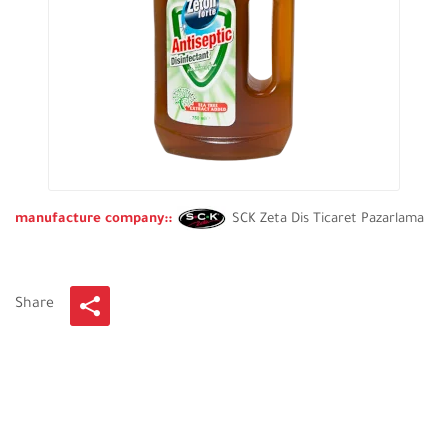
manufacture company::
SCK Zeta Dis Ticaret Pazarlama
Share