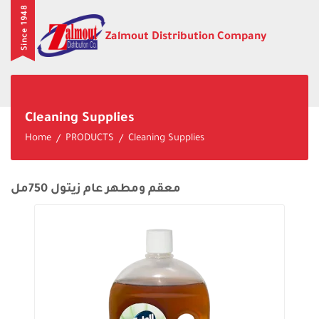
Since 1948
Zalmout Distribution Company
Cleaning Supplies
Home
PRODUCTS
Cleaning Supplies
معقم ومطهر عام زيتول 750مل